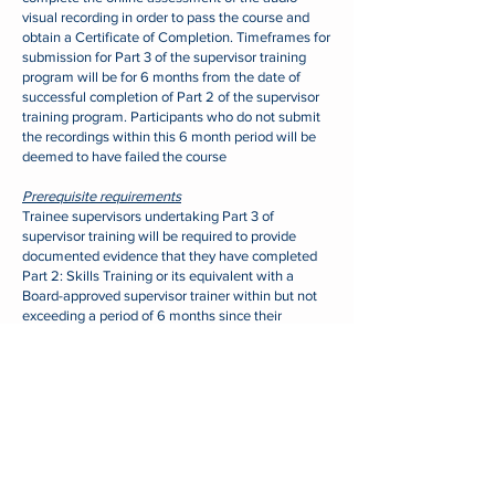
visual recording in order to pass the course and
obtain a Certificate of Completion.
Timeframes for
submission for Part 3 of the supervisor training
program will be for 6 months from the date of
successful completion of Part 2 of the supervisor
training program.
Participants who do not submit
the recordings within this 6 month period will be
deemed to have failed the course
Prerequisite requirements
Trainee supervisors undertaking Part 3 of
supervisor training will be required to provide
documented evidence that they have completed
Part 2: Skills Training or its equivalent with a
Board-approved supervisor trainer within but not
exceeding a period of 6 months since their
completion of that training
ENROL NOW
Contact Us