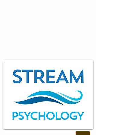
Specialist
Psychology
Training and Consultancy
Services