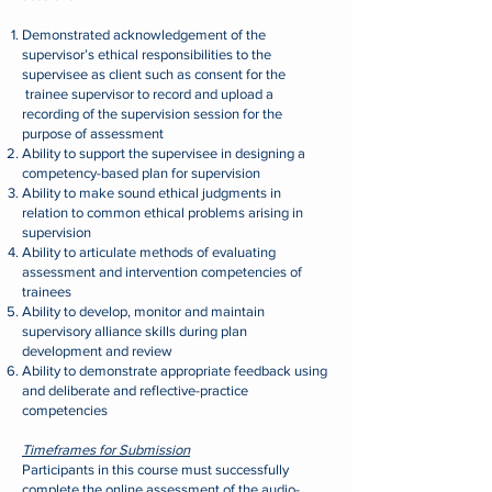
Demonstrated acknowledgement of the
supervisor’s ethical responsibilities to the
supervisee as client such as consent for the
t
rainee supervisor to record and upload a
recording of the supervision session for the
purpose of assessment
Ability to support the supervisee in designing a
competency-based plan for supervision
Ability to make sound ethical judgments in
relation to common ethical problems arising in
supervision
Ability to articulate methods of evaluating
assessment and intervention competencies of
trainees
Ability to develop, monitor and maintain
supervisory alliance skills during plan
development and review
Ability to demonstrate appropriate feedback using
and deliberate and reflective-practice
competencies
Timeframes for Submission
Participants in this course must successfully
complete the online assessment of the audio-