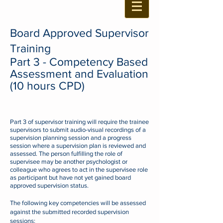
Board Approved Supervisor
Training
Part 3 -
Competency
Based
Assessme
nt
and Evaluation
(10 hours CPD)
Part 3 of supervisor training will require the trainee
supervisors to submit audio-visual recordings of a
supervision planning session and a
progress
session
where a supervision plan is reviewed and
assessed.
The person fulfilling the role of
supervisee may be another psychologist or
colleague who agrees to act in the supervisee role
as participant but have not yet gained board
approved supervision status.
The following key competencies will be assessed
against the submitted recorded supervision
sessions: