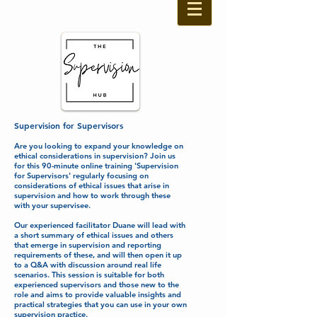
Supervision for Supervisors
Are you looking to expand your knowledge on
ethical considerations in supervision? Join us
for this 90-minute online training 'Supervision
for Supervisors' regularly focusing on
considerations of ethical issues that arise in
supervision and how to work through these
with your supervisee.
Our experienced facilitator Duane will lead with
a short summary of ethical issues and others
that emerge in supervision and reporting
requirements of these, and will then open it up
to a Q&A with discussion around real life
scenarios. This session is suitable for both
experienced supervisors and those new to the
role and aims to provide valuable insights and
practical strategies that you can use in your own
supervision practice.