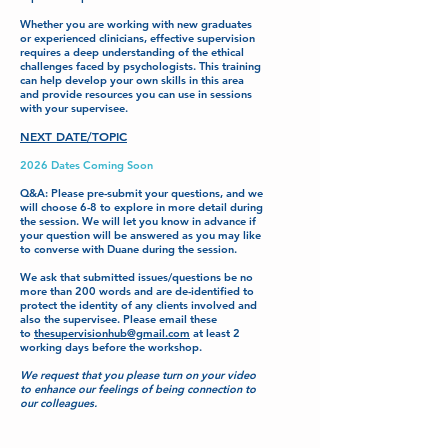
Whether you are working with new graduates
or experienced clinicians, effective supervision
requires a deep understanding of the ethical
challenges faced by psychologists. This training
can help develop your own skills in this area
and provide resources you can use in sessions
with your supervisee.
NEXT DATE/TOPIC
2026 Dates Coming Soon
Q&A: Please pre-submit your questions, and we
will choose 6-8 to explore in more detail during
the session. We will let you know in advance if
your question will be answered as you may like
to converse with Duane during the session.
We ask that submitted issues/questions be no
more than 200 words and are de-identified to
protect the identity of any clients involved and
also the supervisee. Please email these
to
thesupervisionhub@gmail.com
at least 2
working days before the workshop.
We request that you please turn on your video
to enhance our feelings of being connection to
our colleagues.