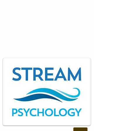
Specialist
Psychology
Training and Consultancy
Services