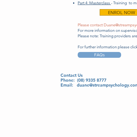
Part 4: Masterclass
- Training to 
ENROL NOW
Please contact
Duane@streampsy
For more information on supervisor
Please note: Training providers a
For further information please cli
FAQs
Contact Us
Phone: (08) 9335 8777
Email:
duane@streampsychology.co
Monday - Friday 9:00 am - 5:00 pm