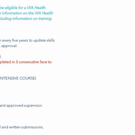
be eligible for a WA Health
 information on the WA Health
ncluding information on training
am every
five
years to update skills
 approval.
.
pleted in 3 consecutive face to
LI INTENSIVE COURSE)
oard approved supervisor.
l and written submissions.