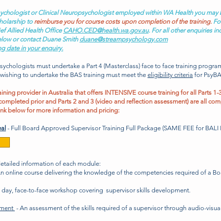
 Psychologist or Clinical Neuropsychologist employed within WA Health you may 
holarship to
reimburse you for course costs upon completion of the training.
For
ef Allied Health Office
CAHO.CED@health.wa.gov.au
. For all other enquiries i
elow or contact Duane Smith
duane@streampsychology.com
ng date in your enquiry.
psychologists
must
undertake a Part 4 (Masterclass) face to face training progr
 wishing to undertake the BAS training must meet the
eligibility criteria
for PsyBA
ning provider in Australia that offers
INTENSIVE course training
for all Parts 1-3
completed prior and Parts 2 and 3 (video and reflection assessment) are all com
ink below for more information and pricing:
al
- Full Board Approved Supervisor Training Full Package (SAME FEE for BA
detailed information
of each module
:
n online course delivering the knowledge of the competencies required of a B
o day, face-to-face workshop covering supervisor skills development.
sment
- An assessment of the skills required of a supervisor through audio-visua