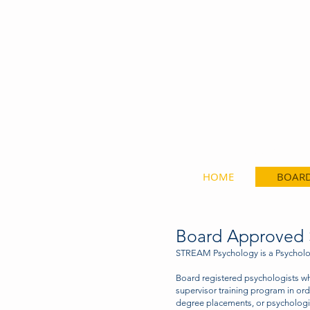
Speciali
HOME
BOARD
Board Approved S
STREAM Psychology is a Psycholog
Board registered psychologists w
supervisor training program in ord
degree placements, or psychologis