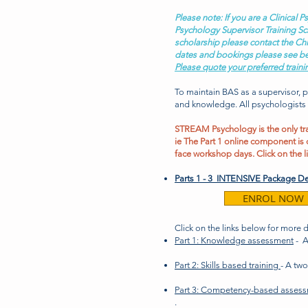
Please note: If you are a Clinical
Psychology Supervisor Training Sc
scholarship please contact the Chi
dates and bookings please see b
Please quote your preferred traini
To maintain BAS as a supervisor, 
and knowledge.
All psychologists
STREAM Psychology is the only trai
ie The Part 1 online component is 
face workshop days. Click on the l
Parts 1 - 3
INTENSIVE Package De
ENROL NOW
Click on the links below for more 
Part 1: Knowledge assessment
- A
Part 2: Skills based training
- A tw
Part 3: Competency-based asses
.