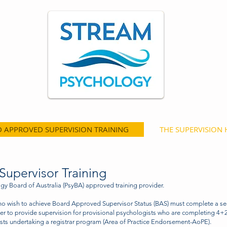
st
Psychology Training and Consultancy Serv
 APPROVED SUPERVISION TRAINING
THE SUPERVISION
upervisor Training
y Board of Australia (PsyBA) approved training provider.
ho wish to achieve Board Approved Supervisor Status (BAS) must complete a se
er to provide supervision for provisional psychologists who are completing 4+2
ts undertaking a registrar program (Area of Practice Endorsement-AoPE).