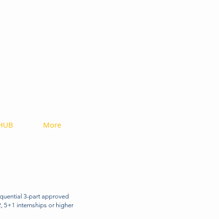
ices
 HUB
More
quential 3-part approved
, 5+1 internships or higher