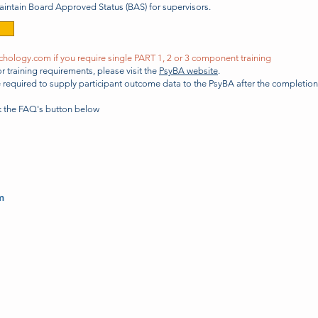
maintain Board Approved Status (BAS) for supervisors.
chology.com
if you require single PART 1, 2 or 3 component training
 training requirements, please visit the
PsyBA website
.
re required to supply participant outcome data to the PsyBA after the completio
ck the FAQ's
button
below
m