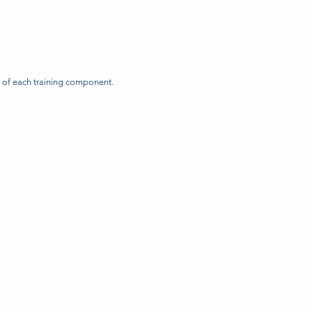
n of each training component.